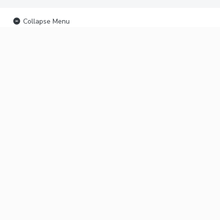
Collapse Menu